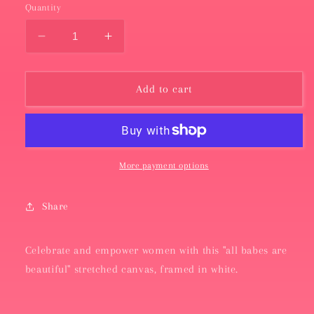
Quantity
Decrease
Increase
quantity
quantity
for
for
All
All
Add to cart
Babes
Babes
Stretched
Stretched
Canvas
Canvas
More payment options
Share
Celebrate and empower women with this "all babes are
beautiful" stretched canvas, framed in white.