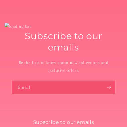
Subscribe to our
emails
Be the first to know about new collections and
exclusive offers.
Email
Subscribe to our emails