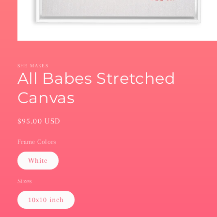
Open
media
1
in
SHE MAKES
modal
All Babes Stretched
Canvas
Regular
$95.00 USD
price
Frame Colors
White
Sizes
10x10 inch