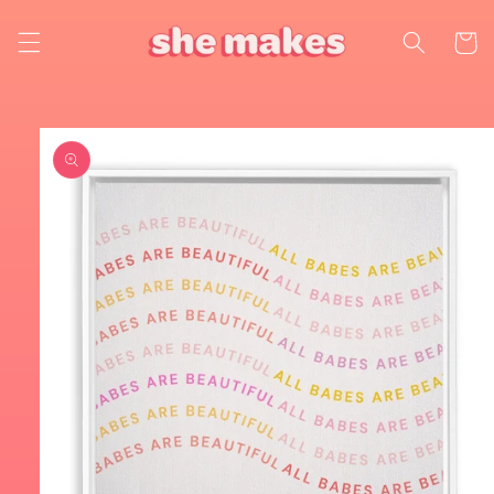
Skip to
content
Cart
Skip to
product
information